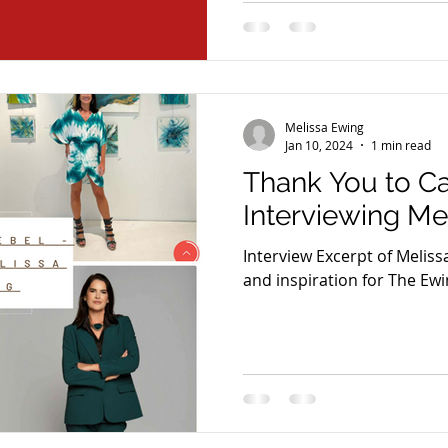
Melissa Ewing
Jan 10, 2024
1 min read
Thank You to C
Interviewing Me
Interview Excerpt of Melis
and inspiration for The Ewi