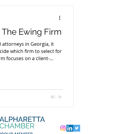
 The Ewing Firm
attorneys in Georgia, it
ide which firm to select for
rm focuses on a client-
h with the goal of tailoring
ient (rather than a canned
fficiency in solving
ns without sacrificing
ing professionalism and