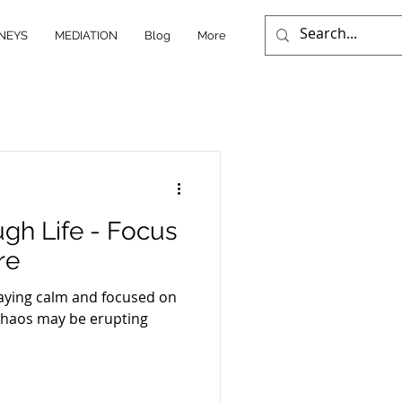
NEYS
MEDIATION
Blog
More
gh Life - Focus
re
taying calm and focused on
 chaos may be erupting