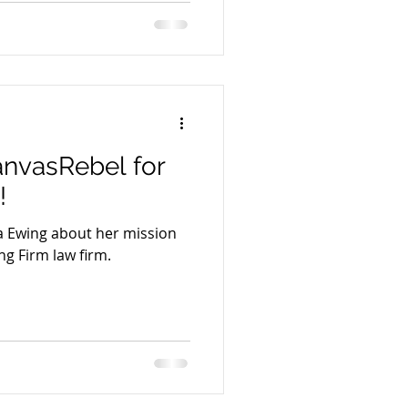
anvasRebel for
!
sa Ewing about her mission
ng Firm law firm.