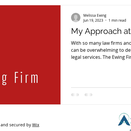
Melissa Ewing
Jun 19, 2023
1 min read
My Approach at
With so many law firms and 
can be overwhelming to dec
legal services. The Ewing Fi
based and strategic approac
services specific to each cl
approach) and striving for e
problems with fresh solutio
quality and while maintain
integrity. In counseling clients, I listen to understand
the
 and secured by
Wix