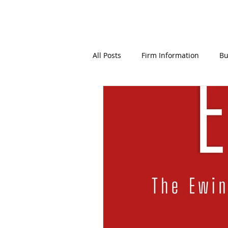
All Posts
Firm Information
Bu