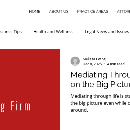
HOME
ABOUT US
PRACTICE AREAS
ATTOR
siness Tips
Health and Wellness
Legal News and Issues
Melissa Ewing
Dec 8, 2025
4 min read
Mediating Throu
on the Big Pictu
Mediating through life is s
the big picture even while
around.