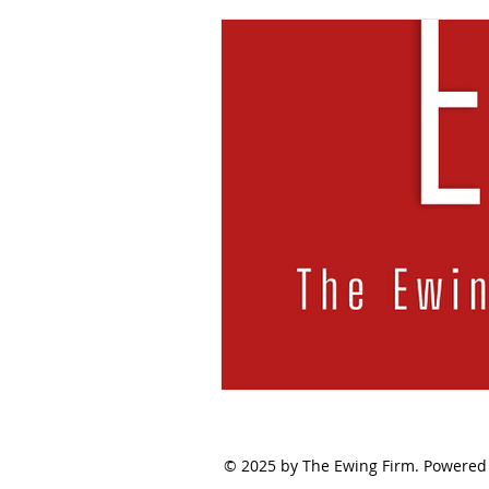
© 2025 by The Ewing Firm. Powered