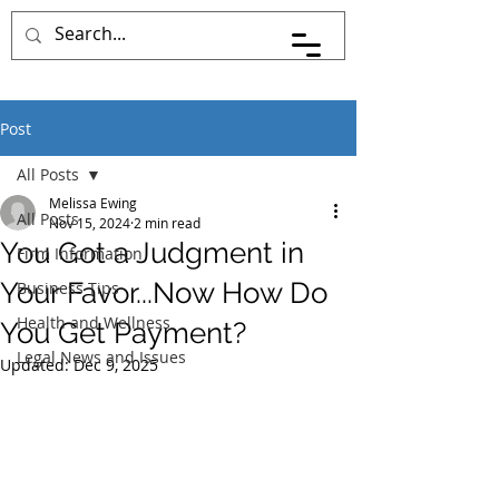
Post
All Posts
Melissa Ewing
All Posts
Nov 15, 2024
2 min read
You Got a Judgment in
Firm Information
Your Favor...Now How Do
Business Tips
Health and Wellness
You Get Payment?
Legal News and Issues
Updated:
Dec 9, 2025