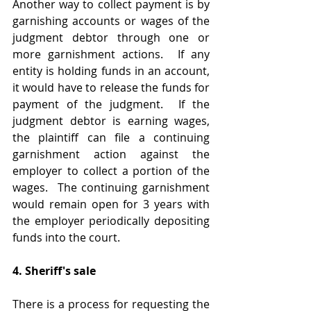
Another way to collect payment is by 
garnishing accounts or wages of the 
judgment debtor through one or 
more garnishment actions.  If any 
entity is holding funds in an account, 
it would have to release the funds for 
payment of the judgment.  If the 
judgment debtor is earning wages, 
the plaintiff can file a continuing 
garnishment action against the 
employer to collect a portion of the 
wages.  The continuing garnishment 
would remain open for 3 years with 
the employer periodically depositing 
funds into the court.  
4. Sheriff's sale
There is a process for requesting the 