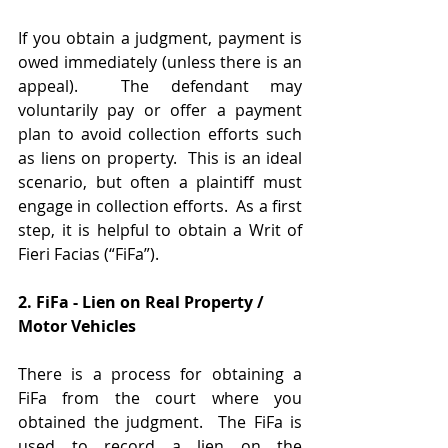
If you obtain a judgment, payment is 
owed immediately (unless there is an 
appeal).  The defendant may 
voluntarily pay or offer a payment 
plan to avoid collection efforts such 
as liens on property.  This is an ideal 
scenario, but often a plaintiff must 
engage in collection efforts.  As a first 
step, it is helpful to obtain a Writ of 
Fieri Facias (“FiFa”).
2. FiFa - Lien on Real Property / 
Motor Vehicles
There is a process for obtaining a 
FiFa from the court where you 
obtained the judgment.  The FiFa is 
used to record a lien on the 