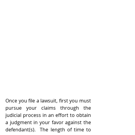
Once you file a lawsuit, first you must 
pursue your claims through the 
judicial process in an effort to obtain 
a judgment in your favor against the 
defendant(s).  The length of time to 