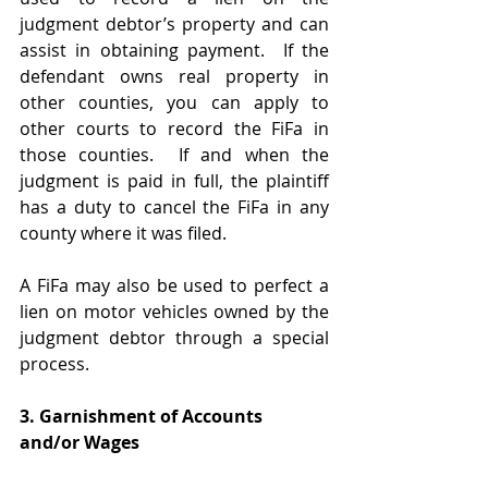
judgment debtor’s property and can 
assist in obtaining payment.  If the 
defendant owns real property in 
other counties, you can apply to 
other courts to record the FiFa in 
those counties.  If and when the 
judgment is paid in full, the plaintiff 
has a duty to cancel the FiFa in any 
county where it was filed.  
A FiFa may also be used to perfect a 
lien on motor vehicles owned by the 
judgment debtor through a special 
process.  
3. Garnishment of Accounts 
and/or Wages