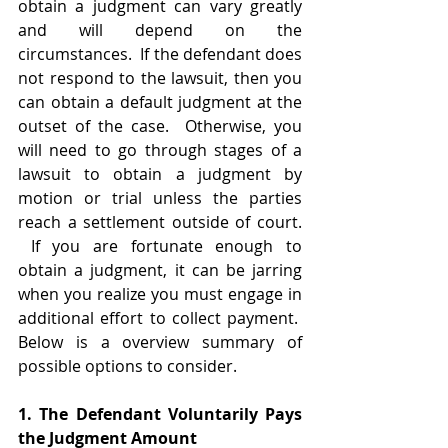
obtain a judgment can vary greatly 
and will depend on the 
circumstances.  If the defendant does 
not respond to the lawsuit, then you 
can obtain a default judgment at the 
outset of the case.  Otherwise, you 
will need to go through stages of a 
lawsuit to obtain a judgment by 
motion or trial unless the parties 
reach a settlement outside of court. 
 If you are fortunate enough to 
obtain a judgment, it can be jarring 
when you realize you must engage in 
additional effort to collect payment.  
Below is a overview summary of 
possible options to consider.    
1. The Defendant Voluntarily Pays 
the Judgment Amount