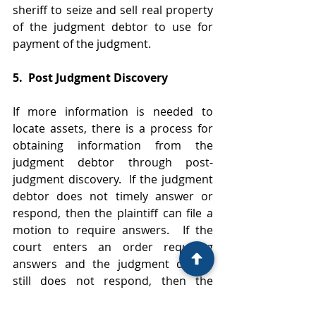
sheriff to seize and sell real property 
of the judgment debtor to use for 
payment of the judgment.  
5.  Post Judgment Discovery
If more information is needed to 
locate assets, there is a process for 
obtaining information from the 
judgment debtor through post-
judgment discovery.  If the judgment 
debtor does not timely answer or 
respond, then the plaintiff can file a 
motion to require answers.  If the 
court enters an order requiring 
answers and the judgment debtor 
still does not respond, then the 
plaintiff can seek sanctions for 
contempt which could result in 