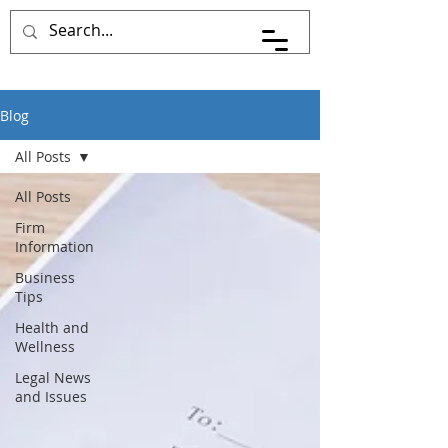
Blog
All Posts
All Posts
Firm
Information
Business
Tips
Health and
Wellness
Legal News
and Issues