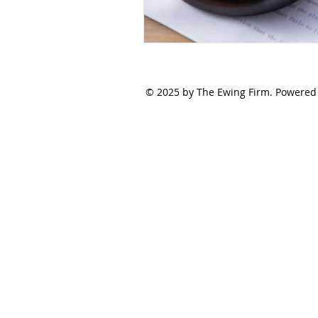
© 2025 by The Ewing Firm. Powered