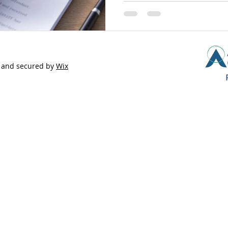
 and secured by
Wix