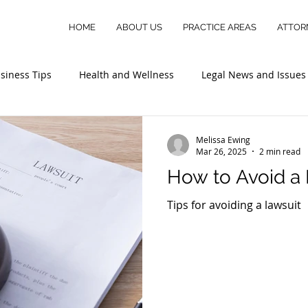
HOME
ABOUT US
PRACTICE AREAS
ATTOR
siness Tips
Health and Wellness
Legal News and Issues
Melissa Ewing
Mar 26, 2025
2 min read
How to Avoid a
Tips for avoiding a lawsuit