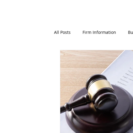
All Posts
Firm Information
Bu