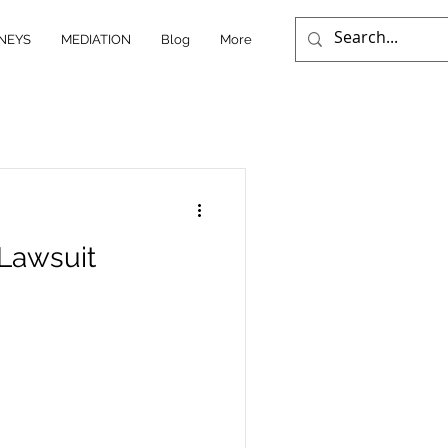
NEYS
MEDIATION
Blog
More
 Lawsuit