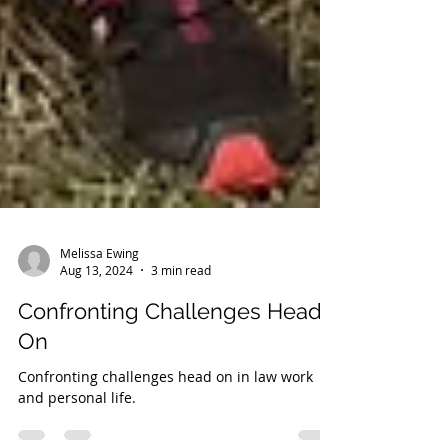
Melissa Ewing
Aug 13, 2024
3 min read
Confronting Challenges Head
On
Confronting challenges head on in law work
and personal life.