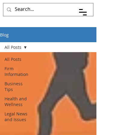
Blog
All Posts
All Posts
Firm
Information
Business
Tips
Health and
Wellness
Legal News
and Issues