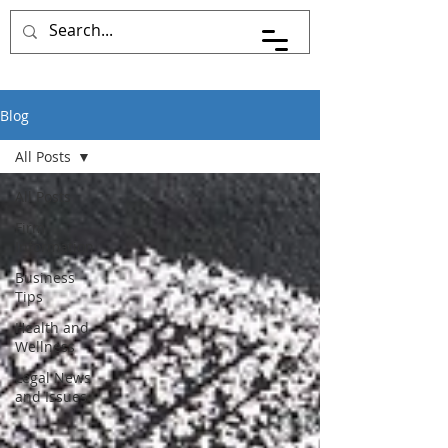
Blog
All Posts
All Posts
Firm
Information
Business
Tips
Health and
Wellness
Legal News
and Issues