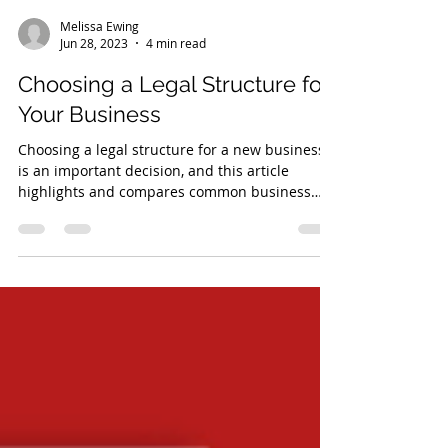
Melissa Ewing
Jun 28, 2023
4 min read
Choosing a Legal Structure for
Your Business
Choosing a legal structure for a new business
is an important decision, and this article
highlights and compares common business
structures.