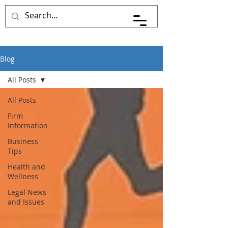
Blog
All Posts
All Posts
Firm
Information
Business
Tips
Health and
Wellness
Legal News
and Issues