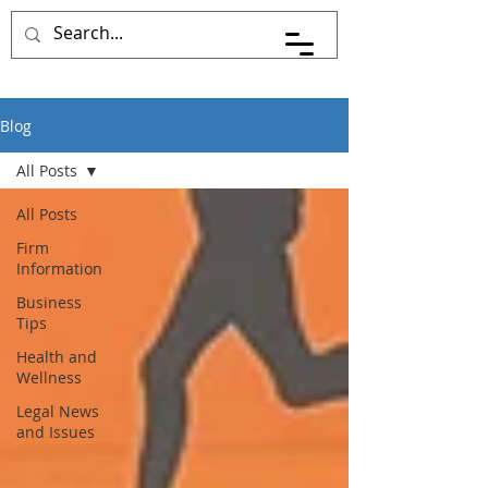
Blog
All Posts
All Posts
Firm
Information
Business
Tips
Health and
Wellness
Legal News
and Issues